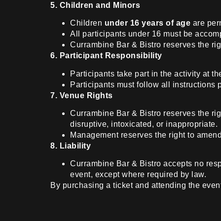
5. Children and Minors
Children
under 16 years of age
are perm
All participants under 16 must be accomp
Currambine Bar & Bistro reserves the righ
6. Participant Responsibility
Participants take part in the activity at 
Participants must follow all instructions
7. Venue Rights
Currambine Bar & Bistro reserves the rig
disruptive, intoxicated, or inappropriate.
Management reserves the right to amend t
8. Liability
Currambine Bar & Bistro accepts no respon
event, except where required by law.
By purchasing a ticket and attending the eve