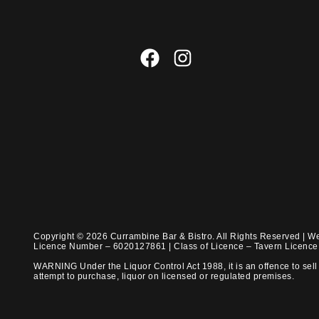
Copyright © 2026 Currambine Bar & Bistro. All Rights Reserved | W
Licence Number – 6020127861 | Class of Licence – Tavern Licenc
WARNING Under the Liquor Control Act 1988, it is an offence to sell 
attempt to purchase, liquor on licensed or regulated premises.