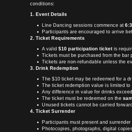
conditions:
1. Event Details
Line Dancing sessions commence at
6:
Participants are encouraged to arrive bef
2. Ticket Requirements
A valid
$10 participation ticket
is requir
Tickets must be purchased from the bar 
Tickets are non-refundable unless the ev
3. Drink Redemption
The $10 ticket may be redeemed for a dri
The ticket redemption value is limited to
Any difference in value for drinks exceed
The ticket must be redeemed on the
sam
Unused tickets cannot be carried forward
4. Ticket Surrender
Participants must present and surrender t
Photocopies, photographs, digital copie