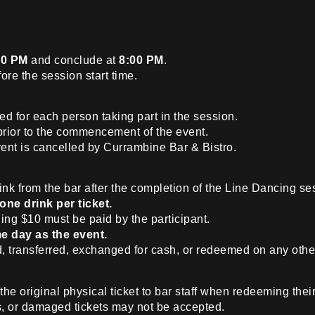
30 PM
and conclude at
8:00 PM
.
ore the session start time.
ed for each person taking part in the session.
prior to the commencement of the event.
ent is cancelled by Currambine Bar & Bistro.
nk from the bar after the completion of the Line Dancing se
one drink per ticket.
ing $10 must be paid by the participant.
e day as the event.
, transferred, exchanged for cash, or redeemed on any othe
he original physical ticket to bar staff when redeeming their
s, or damaged tickets may not be accepted.