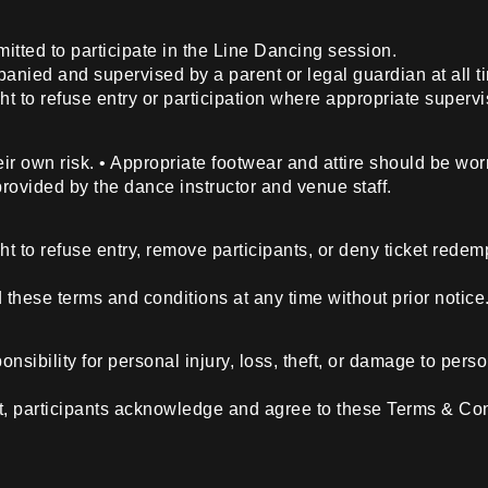
itted to participate in the Line Dancing session.
anied and supervised by a parent or legal guardian at all t
t to refuse entry or participation where appropriate supervi
their own risk. • Appropriate footwear and attire should be wor
 provided by the dance instructor and venue staff.
ht to refuse entry, remove participants, or deny ticket red
hese terms and conditions at any time without prior notice
sibility for personal injury, loss, theft, or damage to person
nt, participants acknowledge and agree to these Terms & Con