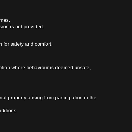
imes.
sion is not provided.
n for safety and comfort.
emption where behaviour is deemed unsafe,
.
al property arising from participation in the
ditions.