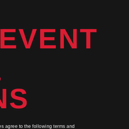
 EVENT
&
NS
es agree to the following terms and