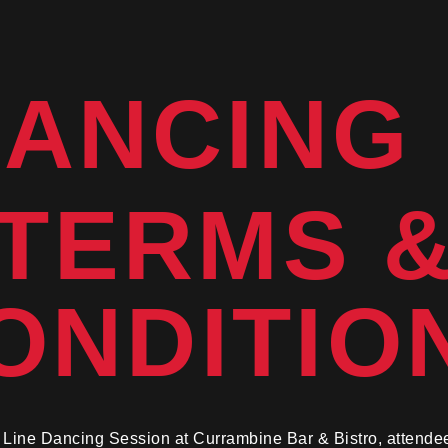
DANCING
TERMS 
ONDITIO
he Line Dancing Session at Currambine Bar & Bistro, attende