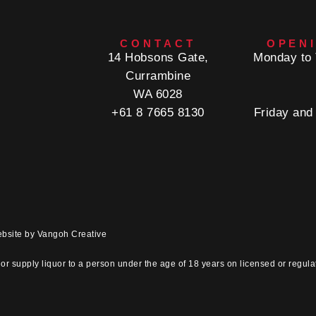
CONTACT
OPEN
14 Hobsons Gate,
Monday to 
Currambine
WA 6028
+61 8 7665 8130
Friday and
ebsite by
Vangoh Creative
e
or supply liquor to a person under the age of 18 years on licensed or regula