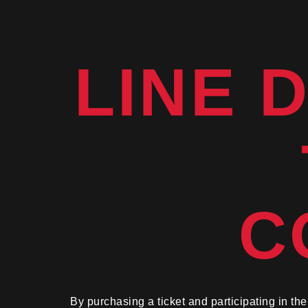
LINE 
C
By purchasing a ticket and participating in t