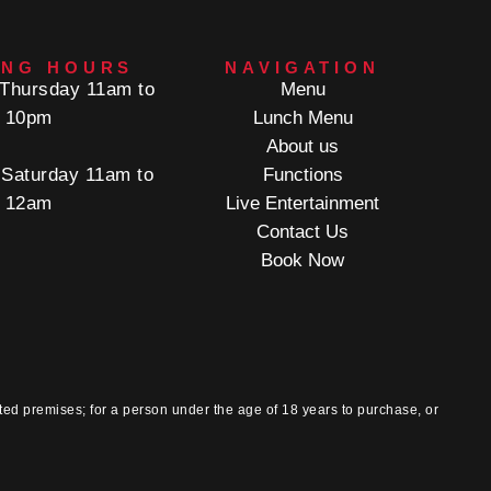
ING HOURS
NAVIGATION
Thursday 11am to
Menu
10pm
Lunch Menu
About us
 Saturday 11am to
Functions
12am
Live Entertainment
Contact Us
Book Now
ted premises; for a person under the age of 18 years to purchase, or