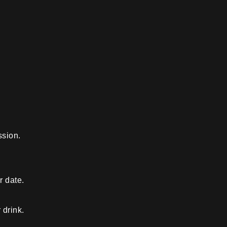
ssion.
r date.
 drink.